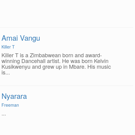
Amai Vangu
Killer T
Killer T is a Zimbabwean born and award-
winning Dancehall artist. He was born Kelvin
Kusikwenyu and grew up in Mbare. His music
is...
Nyarara
Freeman
...