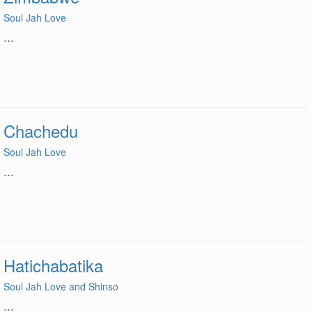
Soul Jah Love
...
Chachedu
Soul Jah Love
...
Hatichabatika
Soul Jah Love and Shinso
...