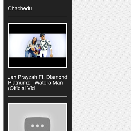
Chachedu
Jah Prayzah Ft. Diamond
Platnumz - Watora Mari
(Official Vid