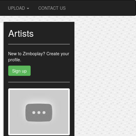
UPLOAD
CONTACT US
Artists
New to Zimboplay?
Create your
profile.