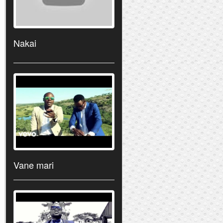
Nakai
Vane mari