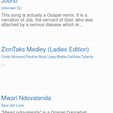
Jobho
Unknown DJ
This song is actually a Gospel remix. It is a
narration of Job, the servant of God, who was
attached by a serious disease which le...
ZionTaks Medley (Ladies Edition)
Cindy Munyavi,Pauline,Ninja Lipsy,Mattie,DaRuler,Tytania
...
Mwari Ndovatenda
Soul Jah Love
"Mwari ndovatenda" is a Gospel Dancehall