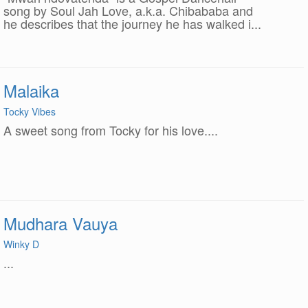
song by Soul Jah Love, a.k.a. Chibababa and
he describes that the journey he has walked i...
Malaika
Tocky Vibes
A sweet song from Tocky for his love....
Mudhara Vauya
Winky D
...