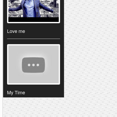
Love me
My Time