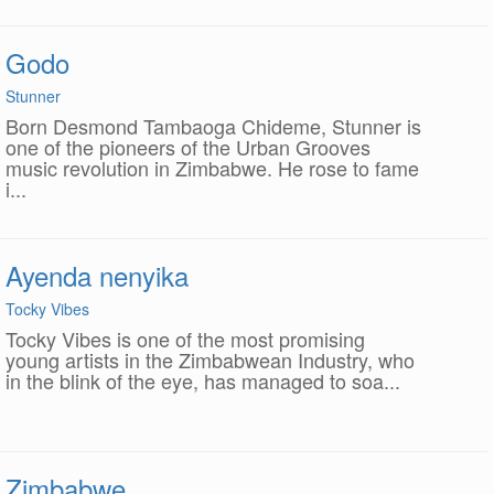
Godo
Stunner
Born Desmond Tambaoga Chideme, Stunner is
one of the pioneers of the Urban Grooves
music revolution in Zimbabwe. He rose to fame
i...
Ayenda nenyika
Tocky Vibes
Tocky Vibes is one of the most promising
young artists in the Zimbabwean Industry, who
in the blink of the eye, has managed to soa...
Zimbabwe