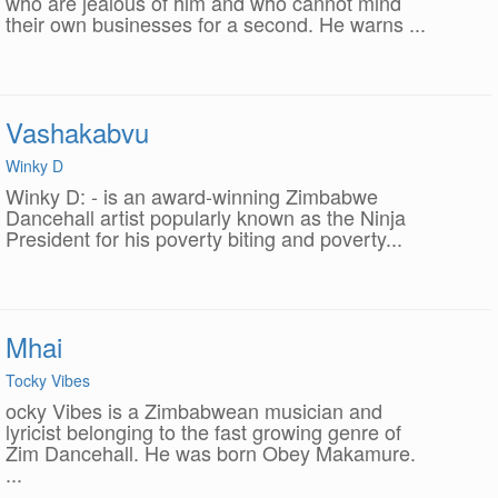
who are jealous of him and who cannot mind
their own businesses for a second. He warns ...
Vashakabvu
Winky D
Winky D: - is an award-winning Zimbabwe
Dancehall artist popularly known as the Ninja
President for his poverty biting and poverty...
Mhai
Tocky Vibes
ocky Vibes is a Zimbabwean musician and
lyricist belonging to the fast growing genre of
Zim Dancehall. He was born Obey Makamure.
...