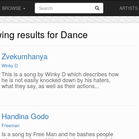
BROWSE
ARTISTS
ing results for Dance
Zvekumhanya
Winky D
This is a song by Winky D which describes how
he is not easily knocked down by his haters,
what they say, as well as their actions...
Handina Godo
Freeman
Is a song by Free Man and he bashes people