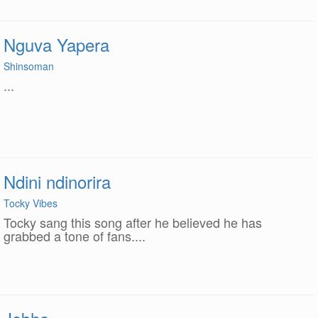
Nguva Yapera
Shinsoman
...
Ndini ndinorira
Tocky Vibes
Tocky sang this song after he believed he has
grabbed a tone of fans....