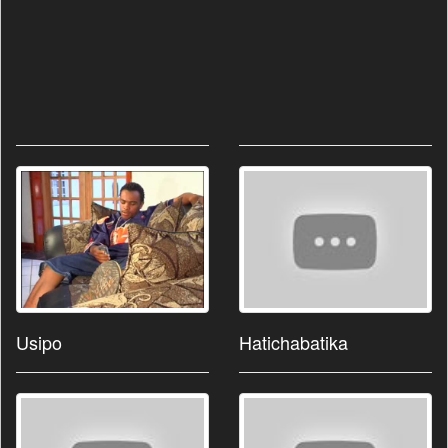
Usipo
Hatichabatika