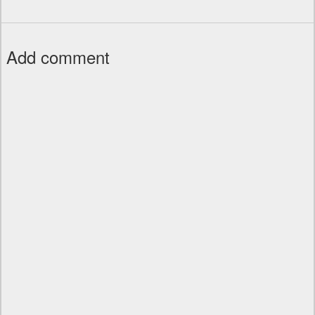
Add comment