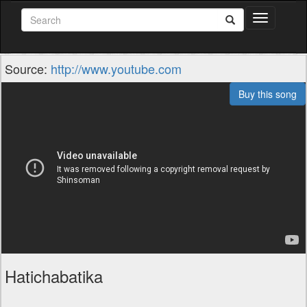
Toggle
navigation
Source:
http://www.youtube.com
Buy this song
Hatichabatika