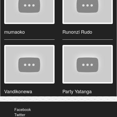
mumaoko
Runonzi Rudo
Vandikonewa
Party Yatanga
Facebook
Twitter