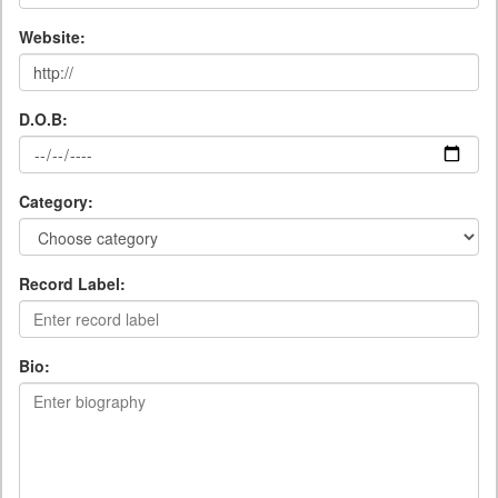
Website:
D.O.B:
Category:
Record Label:
Bio: