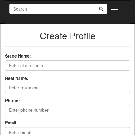
Toggle
navigation
Create Profile
Stage Name:
Real Name:
Phone:
Email: