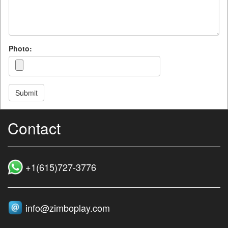
Photo:
Submit
Contact
+1(615)727‑3776
info@zimboplay.com