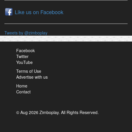
Like us on Facebook
Tweets by @zimboplay
Facebook
Twitter
YouTube
Terms of Use
Advertise with us
Home
Contact
© Aug 2026 Zimboplay. All Rights Reserved.