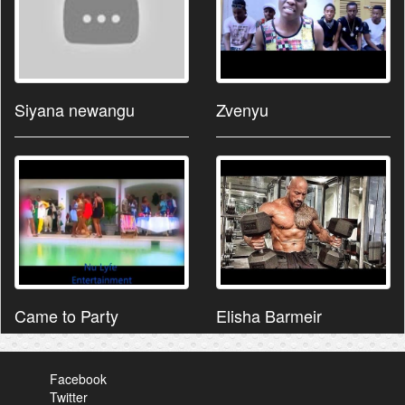
Siyana newangu
Zvenyu
Came to Party
Elisha Barmeir
Facebook
Twitter