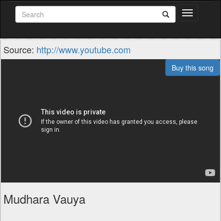
Toggle
navigation
Source:
http://www.youtube.com
Buy this song
Mudhara Vauya