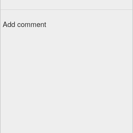
Add comment