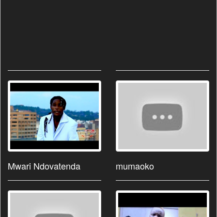
Mwari Ndovatenda
mumaoko