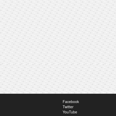
Facebook
Twitter
YouTube