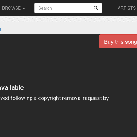
BROWSE
ARTISTS
m
Buy this song