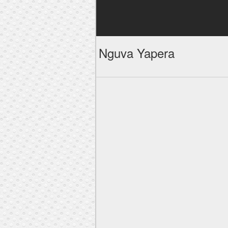
Nguva Yapera