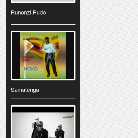
Runonzi Rudo
Samatenga