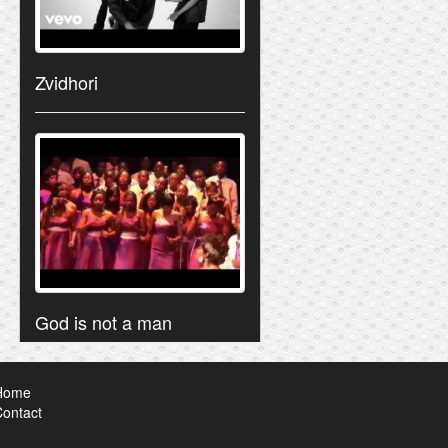
Zvidhori
God is not a man
Home
ontact