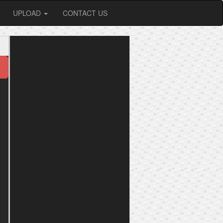
UPLOAD
CONTACT US