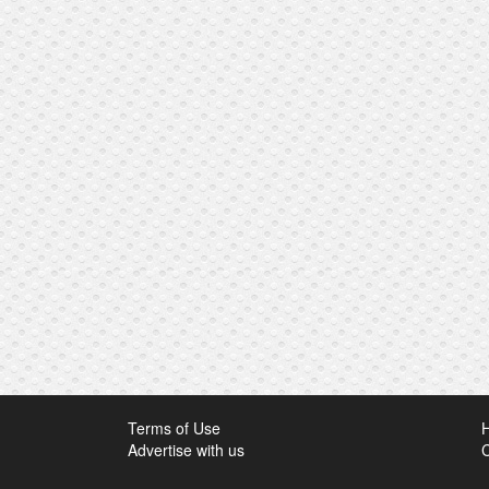
Terms of Use
Advertise with us
C