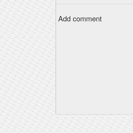
Add comment