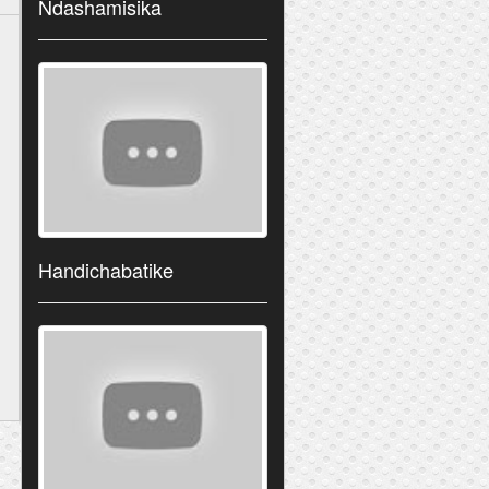
Ndashamisika
Handichabatike