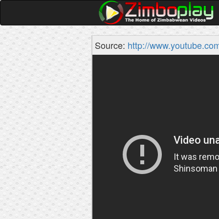
Source:
http://www.youtube.co