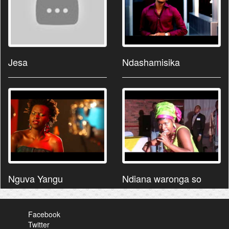
Jesa
Ndashamisika
Nguva Yangu
Ndiana waronga so
Facebook
Twitter