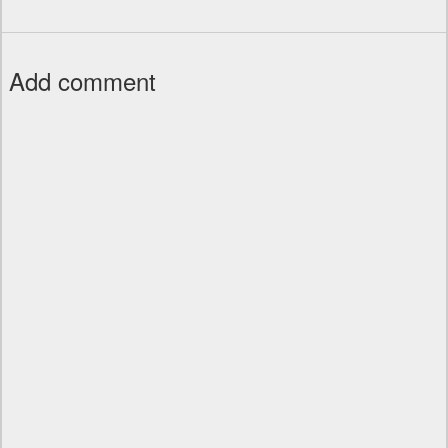
Add comment