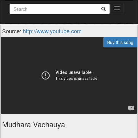
Toggle
navigation
Source:
http://www.youtube.com
Buy this song
Mudhara Vachauya