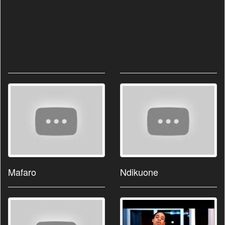
Mafaro
Ndikuone