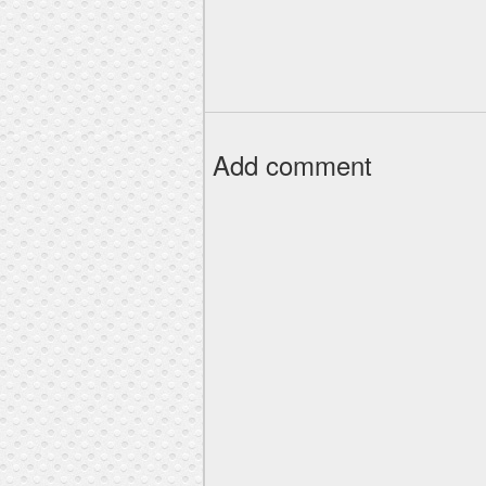
Add comment