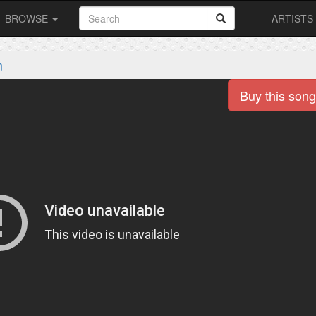
BROWSE
ARTISTS
m
Buy this song