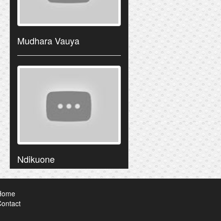
Mudhara Vauya
Ndikuone
Home
ontact