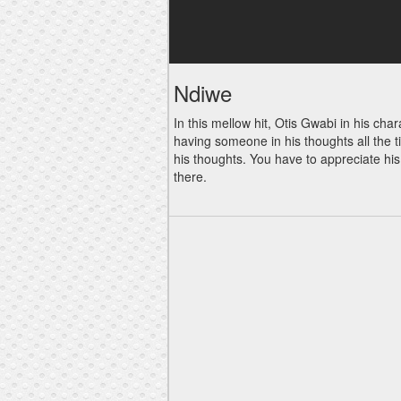
Ndiwe
In this mellow hit, Otis Gwabi in his ch
having someone in his thoughts all the 
his thoughts. You have to appreciate hi
there.