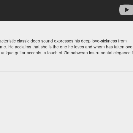
aracteristic classic deep sound expresses his deep love-sickness from
time. He acclaims that she is the one he loves and whom has taken ove
s unique guitar accents, a touch of Zimbabwean instrumental elegance 