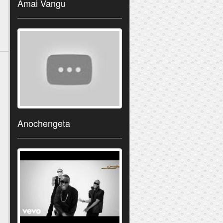
Amai Vangu
Anochengeta