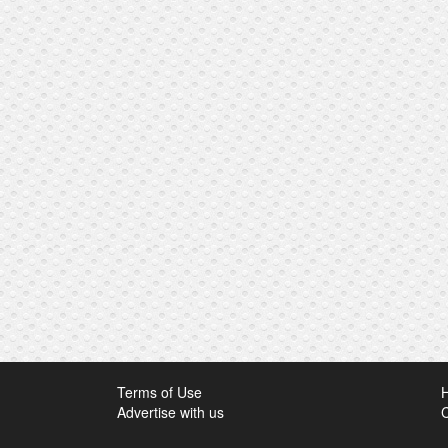
Terms of Use
Advertise with us
C