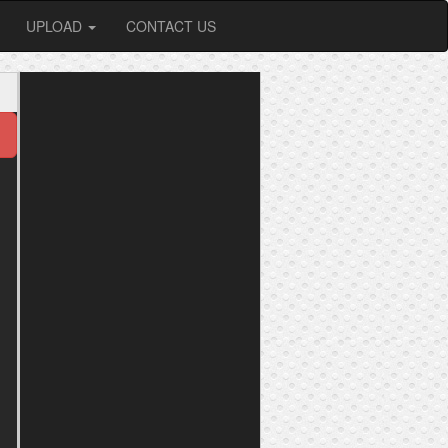
UPLOAD
CONTACT US