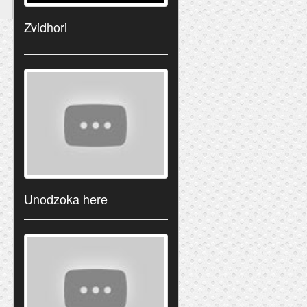
Zvidhori
Unodzoka here