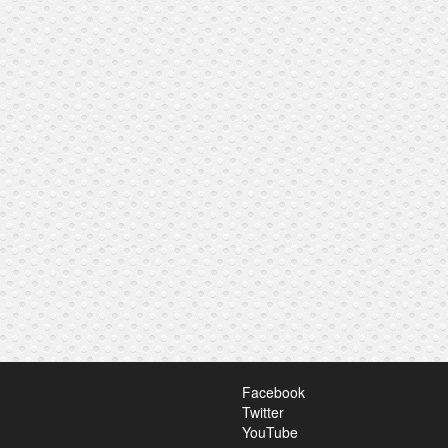
Facebook
Twitter
YouTube