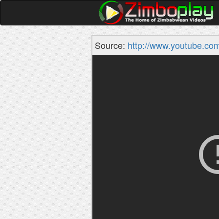
Source:
http://www.youtube.co