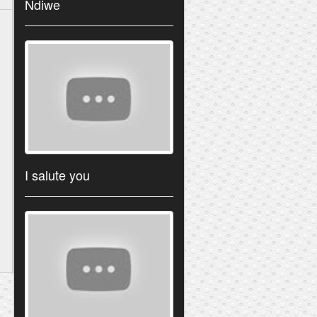
Ndiwe
I salute you