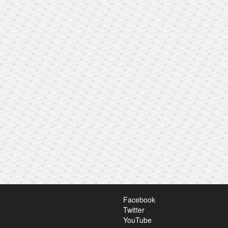
Facebook
Twitter
YouTube