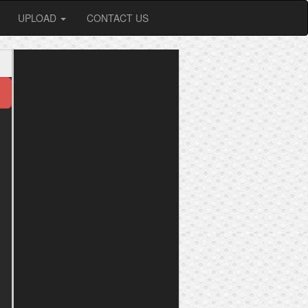
UPLOAD
CONTACT US