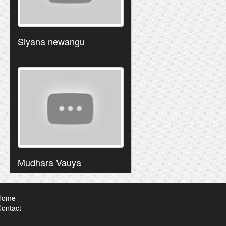
Siyana newangu
Mudhara Vauya
Home
ontact