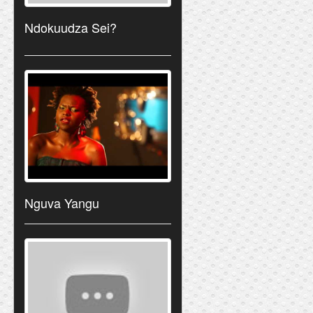
Ndokuudza Sei?
Nguva Yangu