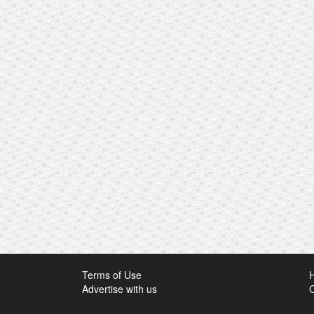
Terms of Use
Advertise with us
C