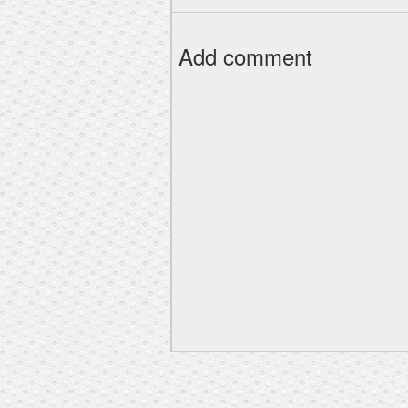
Add comment