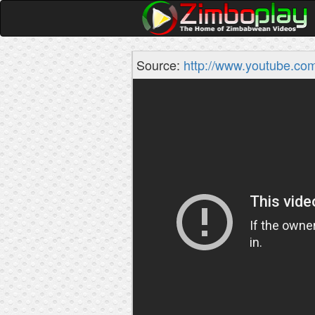
Source:
http://www.youtube.co