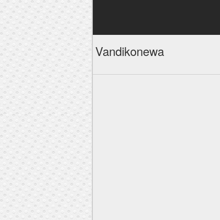
Vandikonewa