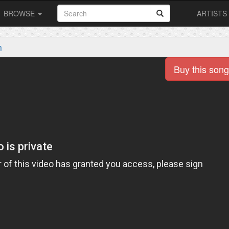
BROWSE
ARTISTS
m
Buy this song