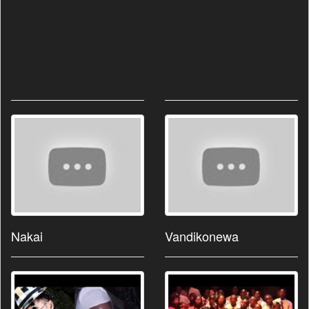
Nakai
Vandikonewa