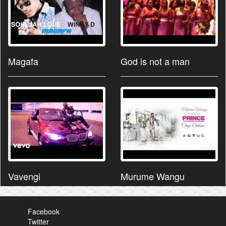
Magafa
God is not a man
Vavengi
Murume Wangu
Facebook
Twitter