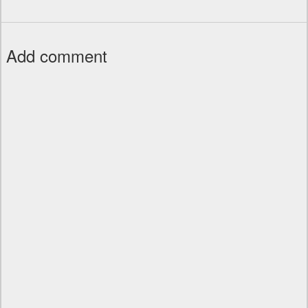
Add comment