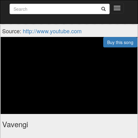
Toggle
navigation
Source:
http://www.youtube.com
Buy this song
Vavengi